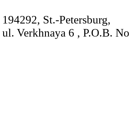
194292, St.-Petersburg,
ul. Verkhnaya 6 , P.O.B. No