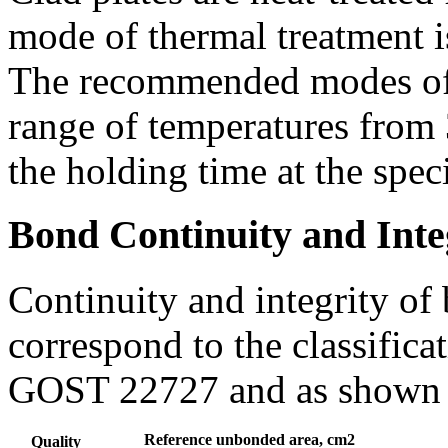
mode of thermal treatment i
The recommended modes of h
range of temperatures fro
the holding time at the spec
Bond Continuity and Inte
Continuity and integrity of 
correspond to the classifica
GOST 22727 and as shown i
Reference unbonded area, cm2
Quality