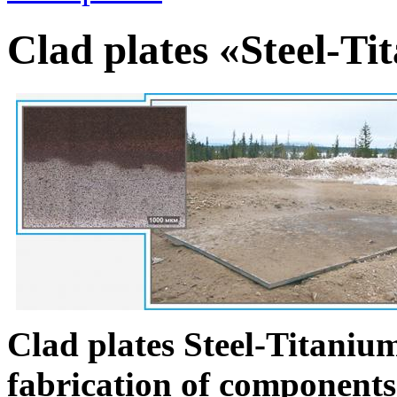
Clad plates «Steel-Ti
Clad plates Steel-Titanium
fabrication of components