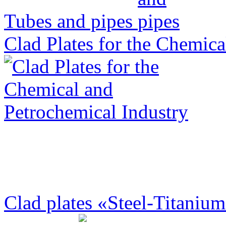
Tubes and pipes
Clad Plates for the Chemica
Clad plates «Steel-Titanium