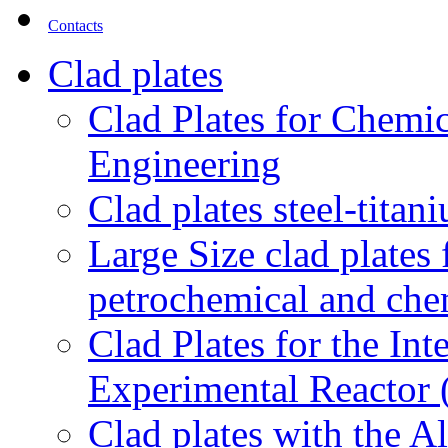
Contacts
Clad plates
Clad Plates for Chemi
Engineering
Clad plates steel-titan
Large Size clad plates
petrochemical and chem
Clad Plates for the In
Experimental Reactor
Clad plates with the