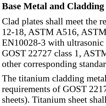
Base Metal and Cladding
Clad plates shall meet the 
12-18, ASTM A516, ASTM
EN10028-3 with ultrasonic c
GOST 22727 class 1, AST
other corresponding standar
The titanium cladding metal
requirements of GOST 22178
sheets). Titanium sheet shall