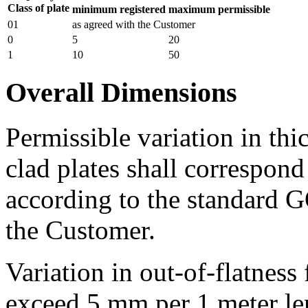
Class of plate
minimum registered
maximum permissible
01
as agreed with the Customer
0
5
20
1
10
50
Overall Dimensions
Permissible variation in thi
clad plates shall correspond
according to the standard 
the Customer.
Variation in out-of-flatness 
exceed 5 mm per 1 meter len