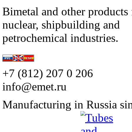
Bimetal and other products 
nuclear, shipbuilding and
petrochemical industries.
+7 (812) 207 0 206
info@emet.ru
Manufacturing in Russia si