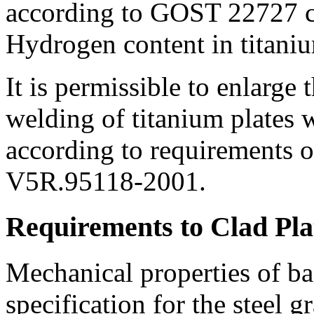
according to GOST 22727 
Hydrogen content in titaniu
It is permissible to enlarge
welding of titanium plates w
according to requirements o
V5R.95118-2001.
Requirements to Clad Pla
Mechanical properties of ba
specification for the steel 