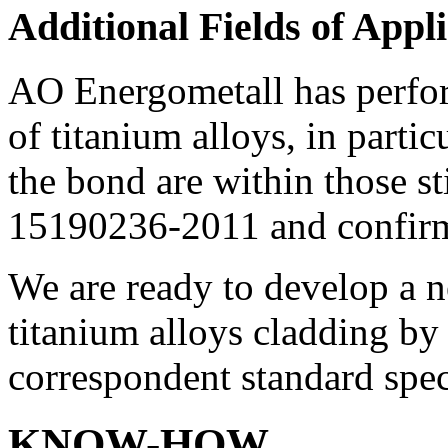
Additional Fields of Appl
AO Energometall has perfor
of titanium alloys, in parti
the bond are within those s
15190236-2011 and confi
We are ready to develop a 
titanium alloys cladding by
correspondent standard spec
KNOW-HOW