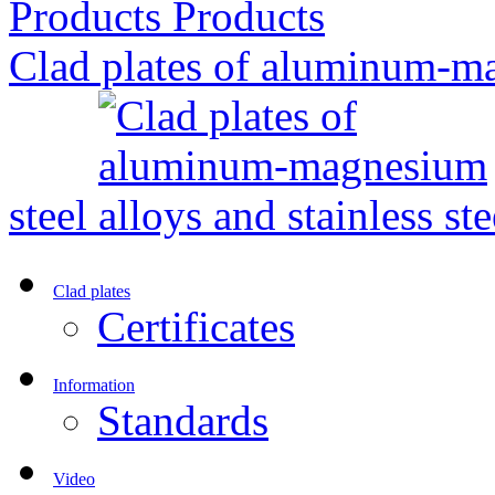
Products
Clad plates of aluminum-ma
steel
Clad plates
Certificates
Information
Standards
Video