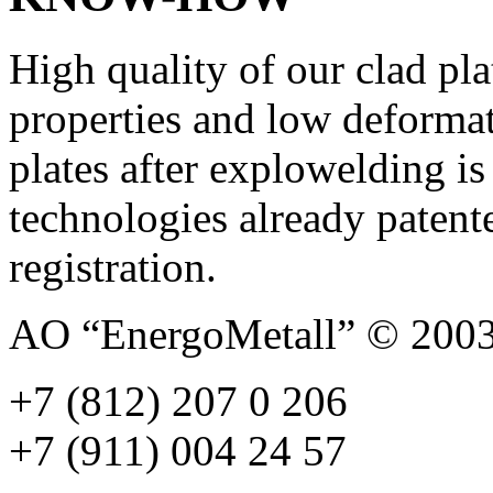
High quality of our clad pla
properties and low deformat
plates after explowelding is
technologies already patent
registration.
AO “EnergoMetall” © 200
+7 (812) 207 0 206
+7 (911) 004 24 57