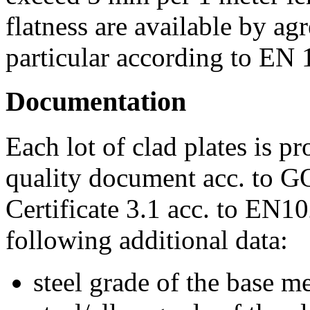
flatness are available by a
particular according to EN
Documentation
Each lot of clad plates is p
quality document acc. to G
Certificate 3.1 acc. to EN1
following additional data:
steel grade of the base me