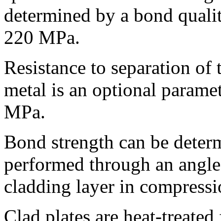
determined by a bond quali
220 MPa.
Resistance to separation of
metal is an optional param
MPa.
Bond strength can be determ
performed through an angle
cladding layer in compressi
Clad plates are heat-treated 