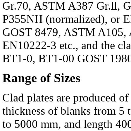
Gr.70, ASTM A387 Gr.ll, G
P355NH (normalized), or EN
GOST 8479, ASTM A105,
EN10222-3 etc., and the cl
BT1-0, BT1-00 GOST 19807
Range of Sizes
Clad plates are produced of
thickness of blanks from 5
to 5000 mm, and length 40