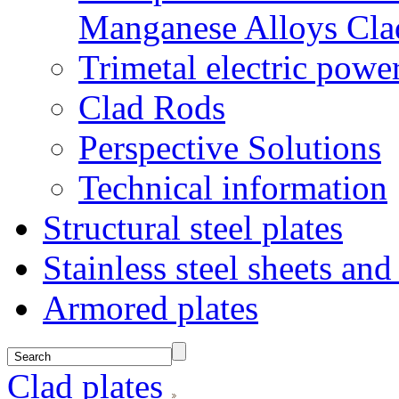
Manganese Alloys Cla
Trimetal electric power
Clad Rods
Perspective Solutions
Technical information
Structural steel plates
Stainless steel sheets and
Armored plates
Clad plates