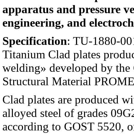
apparatus and pressure ve
engineering, and electroch
Specification
: TU-1880-00
Titanium Clad plates produ
welding» developed by the C
Structural Material PROM
Clad plates are produced wi
alloyed steel of grades 09G
according to GOST 5520, 