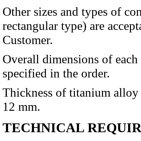
Other sizes and types of con
rectangular type) are accep
Customer.
Overall dimensions of each c
specified in the order.
Thickness of titanium alloy 
12 mm.
TECHNICAL REQUI