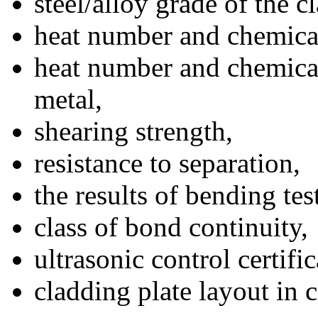
steel/alloy grade of the c
heat number and chemical
heat number and chemical
metal,
shearing strength,
resistance to separation,
the results of bending tes
class of bond continuity,
ultrasonic control certific
cladding plate layout in 